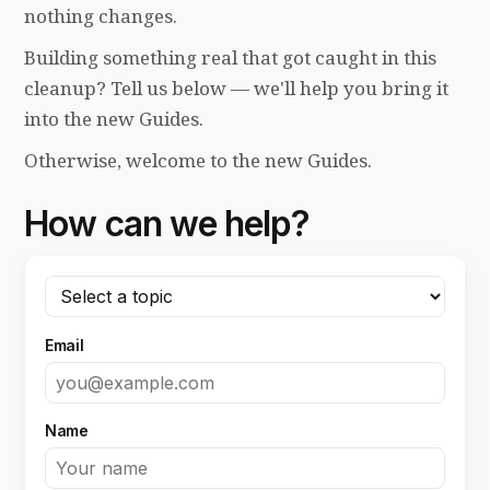
nothing changes.
Building something real that got caught in this
cleanup? Tell us below — we'll help you bring it
into the new Guides.
Otherwise, welcome to the new Guides.
How can we help?
Email
Name