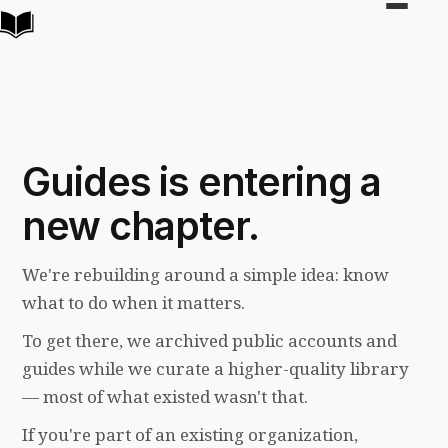
Toggle
navigat
Guides is entering a
new chapter.
We're rebuilding around a simple idea: know
what to do when it matters.
To get there, we archived public accounts and
guides while we curate a higher-quality library
— most of what existed wasn't that.
If you're part of an existing organization,